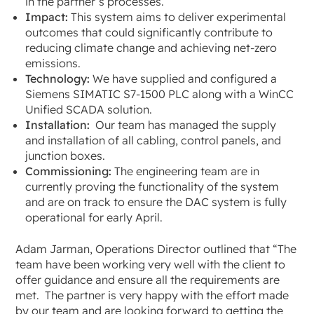
in the partner’s processes.
Impact:
This system aims to deliver experimental
outcomes that could significantly contribute to
reducing climate change and achieving net-zero
emissions.
Technology:
We have supplied and configured a
Siemens SIMATIC S7-1500 PLC along with a WinCC
Unified SCADA solution.
Installation:
Our team has managed the supply
and installation of all cabling, control panels, and
junction boxes.
Commissioning:
The engineering team are in
currently proving the functionality of the system
and are on track to ensure the DAC system is fully
operational for early April.
Adam Jarman, Operations Director outlined that
“The
team have been working very well with the client to
offer guidance and ensure all the requirements are
met. The partner is very happy with the effort made
by our team and are looking forward to getting the