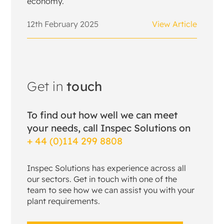
economy.
12th February 2025
View Article
Get in
touch
To find out how well we can meet
your needs, call Inspec Solutions on
+ 44 (0)114 299 8808
Inspec Solutions has experience across all
our sectors. Get in touch with one of the
team to see how we can assist you with your
plant requirements.