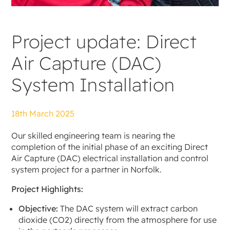
Project update: Direct
Air Capture (DAC)
System Installation
18th March 2025
Our skilled engineering team is nearing the
completion of the initial phase of an exciting Direct
Air Capture (DAC) electrical installation and control
system project for a partner in Norfolk.
Project Highlights:
Objective:
The DAC system will extract carbon
dioxide (CO2) directly from the atmosphere for use