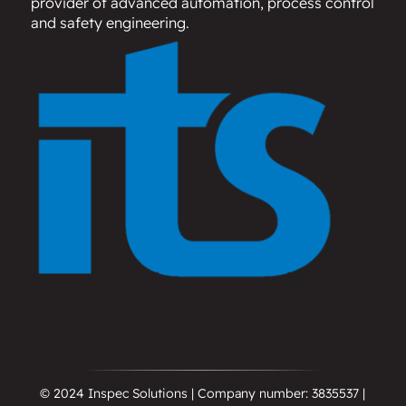
provider of advanced automation, process control
and safety engineering.
© 2024 Inspec Solutions | Company number: 3835537 |