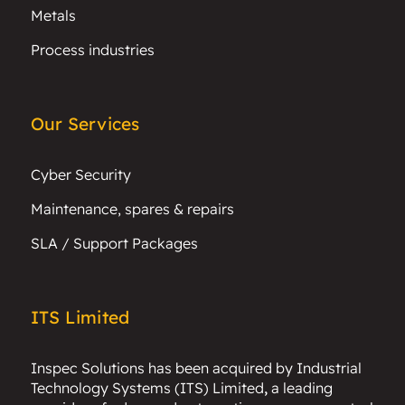
Metals
Process industries
Our Services
Cyber Security
Maintenance, spares & repairs
SLA / Support Packages
ITS Limited
Inspec Solutions has been acquired by
Industrial
Technology Systems (ITS) Limited
,
a leading