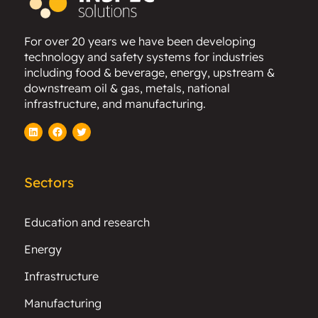
For over 20 years we have been developing
technology and safety systems for industries
including food & beverage, energy, upstream &
downstream oil & gas, metals, national
infrastructure, and manufacturing.
LinkedIn
Facebook
Twitter
Sectors
Education and research
Energy
Infrastructure
Manufacturing