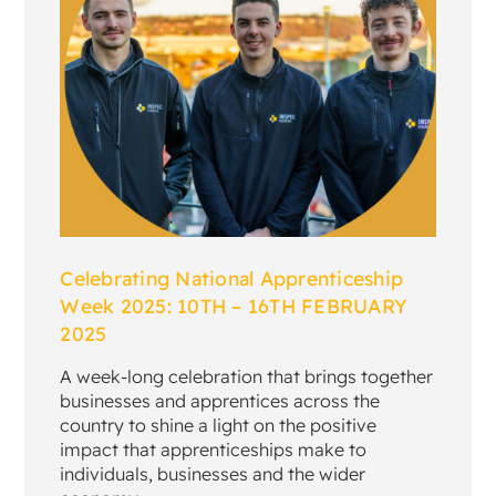
Celebrating National Apprenticeship
Week 2025: 10TH – 16TH FEBRUARY
2025
A week-long celebration that brings together
businesses and apprentices across the
country to shine a light on the positive
impact that apprenticeships make to
individuals, businesses and the wider