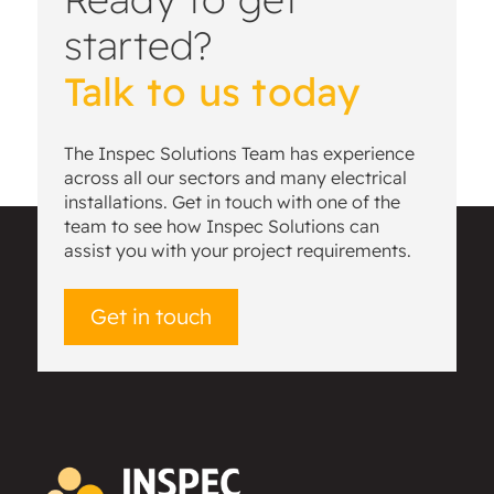
started?
Talk to us today
The Inspec Solutions Team has experience
across all our sectors and many electrical
installations. Get in touch with one of the
team to see how Inspec Solutions can
assist you with your project requirements.
Get in touch