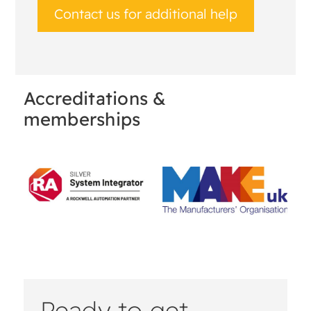
Contact us for additional help
Accreditations &
memberships
Ready to get