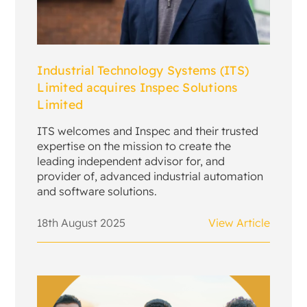
Industrial Technology Systems (ITS)
Limited acquires Inspec Solutions
Limited
ITS welcomes and Inspec and their trusted
expertise on the mission to create the
leading independent advisor for, and
provider of, advanced industrial automation
and software solutions.
18th August 2025
View Article