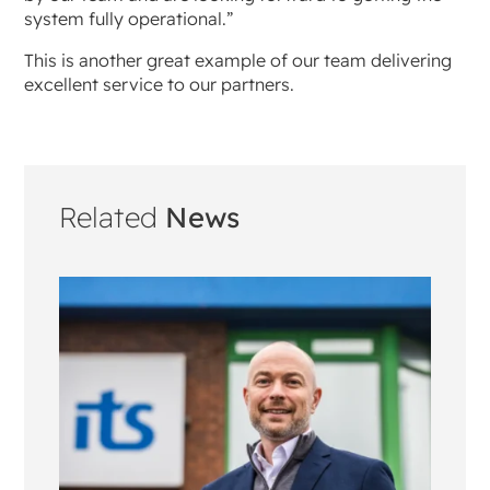
system fully operational.”
This is another great example of our team delivering
excellent service to our partners.
Related
News