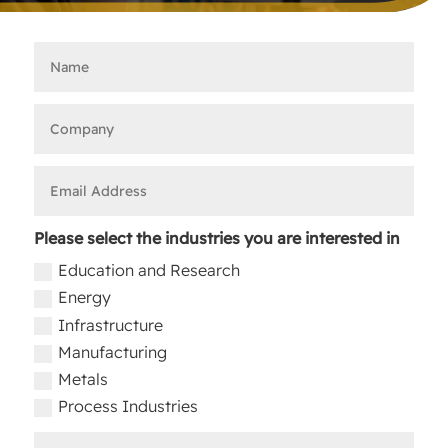
Please select the industries you are interested in
Education and Research
Energy
Infrastructure
Manufacturing
Metals
Process Industries