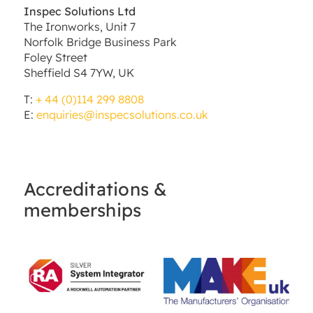
Inspec Solutions Ltd
The Ironworks, Unit 7
Norfolk Bridge Business Park
Foley Street
Sheffield S4 7YW, UK
T:
+ 44 (0)114 299 8808
E:
enquiries@inspecsolutions.co.uk
Accreditations &
memberships