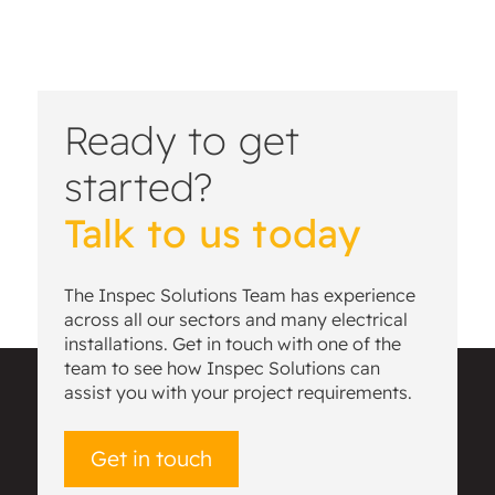
Ready to get
started?
Talk to us today
The Inspec Solutions Team has experience
across all our sectors and many electrical
installations. Get in touch with one of the
team to see how Inspec Solutions can
assist you with your project requirements.
Get in touch