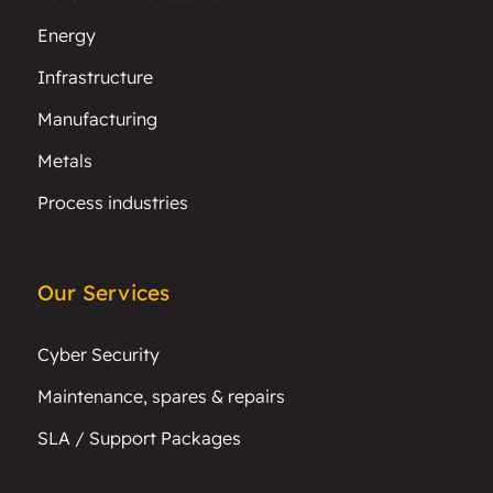
Energy
Infrastructure
Manufacturing
Metals
Process industries
Our Services
Cyber Security
Maintenance, spares & repairs
SLA / Support Packages