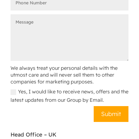
We always treat your personal details with the
utmost care and will never sell them to other
companies for marketing purposes.
Yes, I would like to receive news, offers and the
latest updates from our Group by Email.
Submit
Head Office – UK