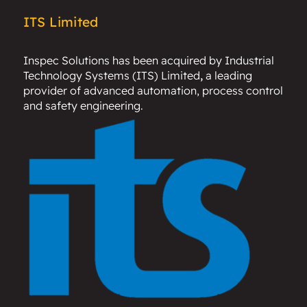
ITS Limited
Inspec Solutions has been acquired by
Industrial
Technology Systems (ITS) Limited
,
a leading
provider of advanced automation, process control
and safety engineering.