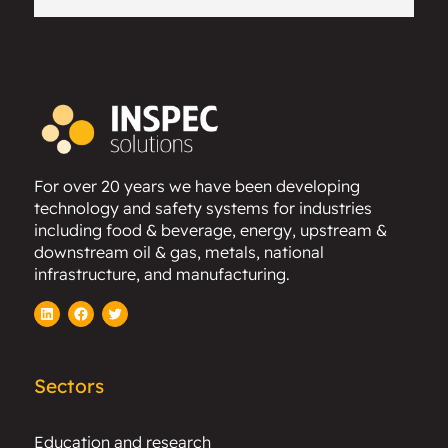
For over 20 years we have been developing
technology and safety systems for industries
including food & beverage, energy, upstream &
downstream oil & gas, metals, national
infrastructure, and manufacturing.
LinkedIn
Facebook
Twitter
Sectors
Education and research