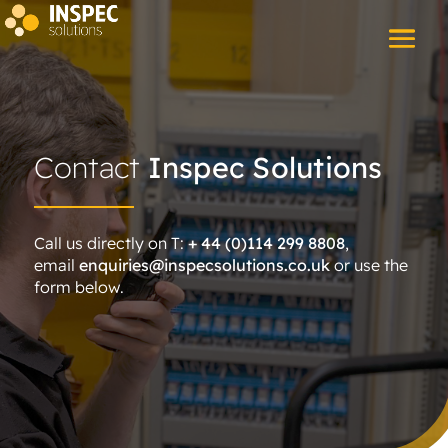
Contact
Inspec Solutions
Call us directly on T:
+ 44 (0)114 299 8808
,
email
enquiries@inspecsolutions.co.uk
or use the
form below.