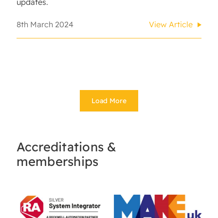
updates.
8th March 2024
View Article
Load More
Accreditations &
memberships