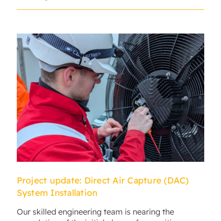
Project update: Direct Air Capture (DAC)
System Installation
Our skilled engineering team is nearing the