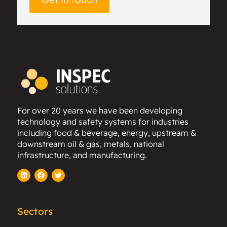
For over 20 years we have been developing
technology and safety systems for industries
including food & beverage, energy, upstream &
downstream oil & gas, metals, national
infrastructure, and manufacturing.
LinkedIn
Facebook
Twitter
Sectors