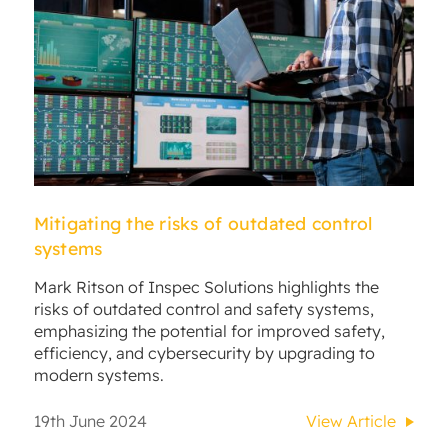
Mitigating the risks of outdated control
systems
Mark Ritson of Inspec Solutions highlights the
risks of outdated control and safety systems,
emphasizing the potential for improved safety,
efficiency, and cybersecurity by upgrading to
modern systems.
19th June 2024
View Article