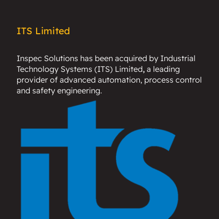
ITS Limited
Inspec Solutions has been acquired by
Industrial
Technology Systems (ITS) Limited
,
a leading
provider of advanced automation, process control
and safety engineering.