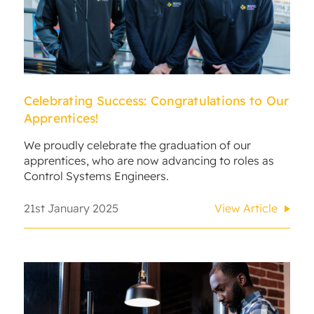
Celebrating Success: Congratulations to Our
Apprentices!
We proudly celebrate the graduation of our
apprentices, who are now advancing to roles as
Control Systems Engineers.
21st January 2025
View Article