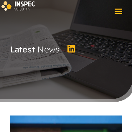
Latest
News