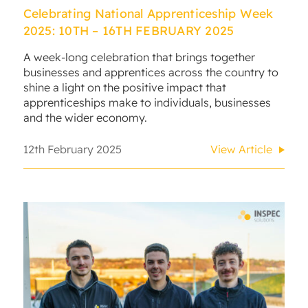
Celebrating National Apprenticeship Week
2025: 10TH – 16TH FEBRUARY 2025
A week-long celebration that brings together
businesses and apprentices across the country to
shine a light on the positive impact that
apprenticeships make to individuals, businesses
and the wider economy.
12th February 2025
View Article