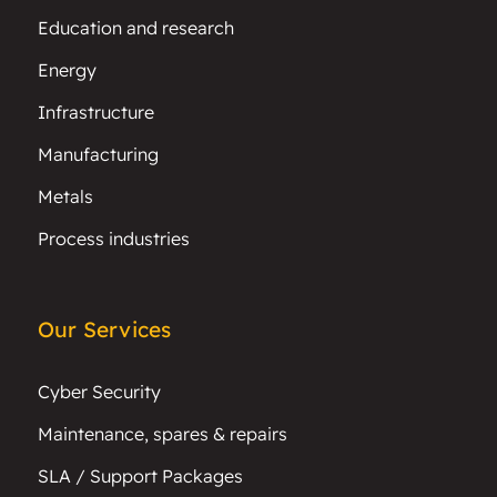
Education and research
Energy
Infrastructure
Manufacturing
Metals
Process industries
Our Services
Cyber Security
Maintenance, spares & repairs
SLA / Support Packages