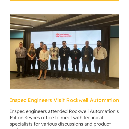
Inspec Engineers Visit Rockwell Automation
Inspec engineers attended Rockwell Automation’s
Milton Keynes office to meet with technical
specialists for various discussions and product