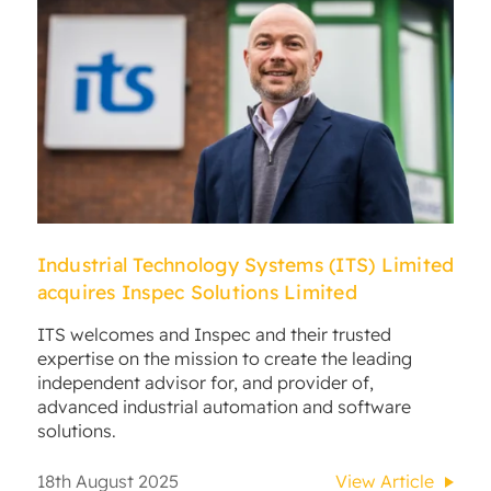
Industrial Technology Systems (ITS) Limited
acquires Inspec Solutions Limited
ITS welcomes and Inspec and their trusted
expertise on the mission to create the leading
independent advisor for, and provider of,
advanced industrial automation and software
solutions.
18th August 2025
View Article