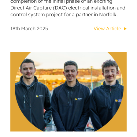
completion of the initial phase of an exciting
Direct Air Capture (DAC) electrical installation and
control system project for a partner in Norfolk.
18th March 2025
View Article