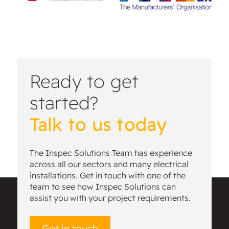
Ready to get
started?
Talk to us today
The Inspec Solutions Team has experience
across all our sectors and many electrical
installations. Get in touch with one of the
team to see how Inspec Solutions can
assist you with your project requirements.
Get in touch